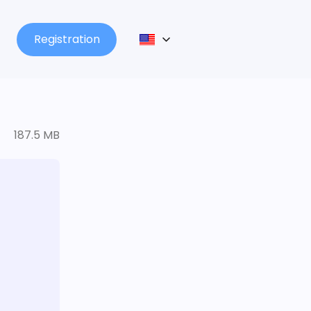
Registration
187.5 MB