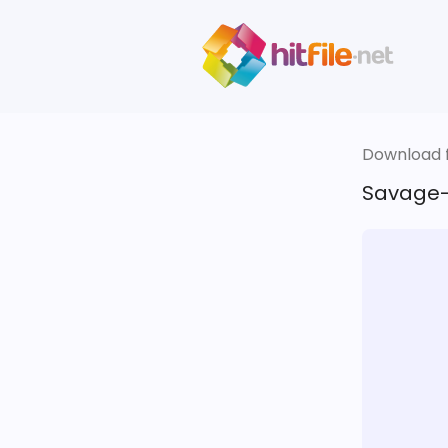
Download fi
Savage-