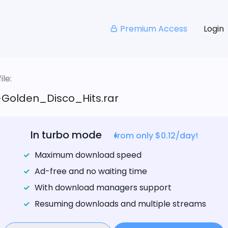
Premium Access
Login
le:
Golden_Disco_Hits.rar
In turbo mode
from only $0.12/day!
Maximum download speed
Ad-free and no waiting time
With download managers support
Resuming downloads and multiple streams