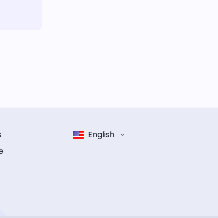
s
English
e