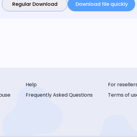
Regular Download
Download file quickly
Help
For reseller
buse
Frequently Asked Questions
Terms of us