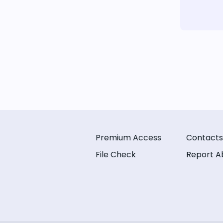
Premium Access
Contacts
File Check
Report A