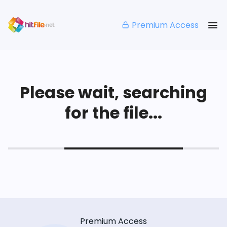
Premium Access
Please wait, searching
for the file...
Premium Access