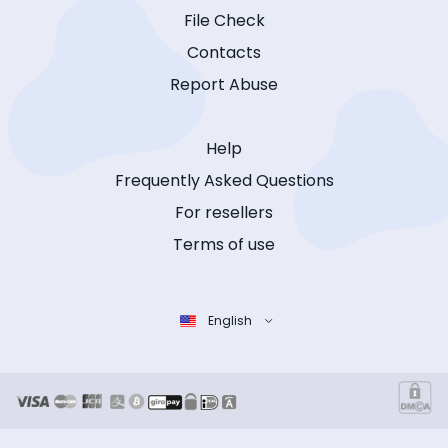
File Check
Contacts
Report Abuse
Help
Frequently Asked Questions
For resellers
Terms of use
English