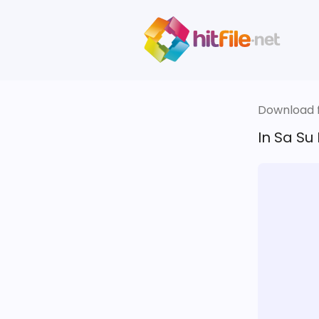
Download fi
In Sa Su 