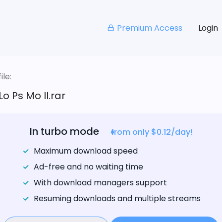
Premium Access
Login
le:
Lo Ps Mo II.rar
In turbo mode
from only $0.12/day!
Maximum download speed
Ad-free and no waiting time
With download managers support
Resuming downloads and multiple streams