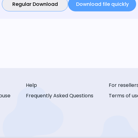
Regular Download
Download file quickly
Help
For reseller
buse
Frequently Asked Questions
Terms of us