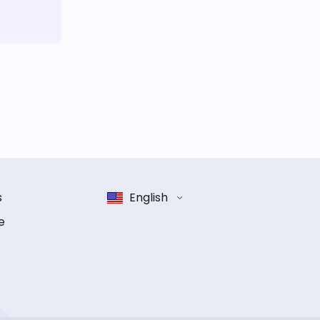
s
English
e