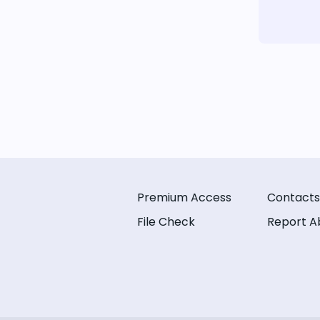
Premium Access
Contacts
File Check
Report A