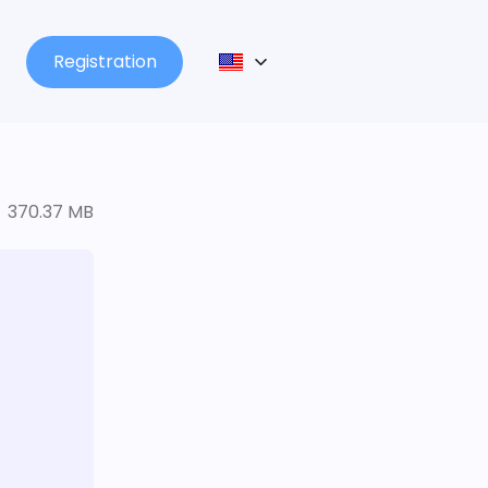
Registration
370.37 MB