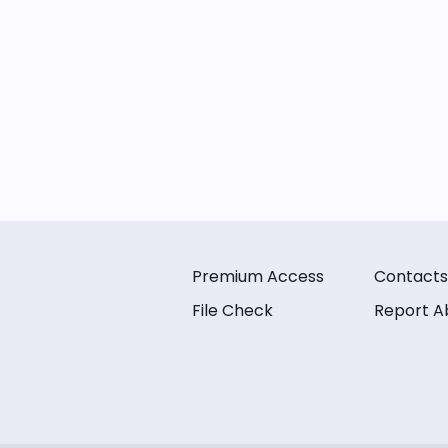
Premium Access
Contacts
File Check
Report A