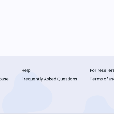
Help
For reseller
buse
Frequently Asked Questions
Terms of us