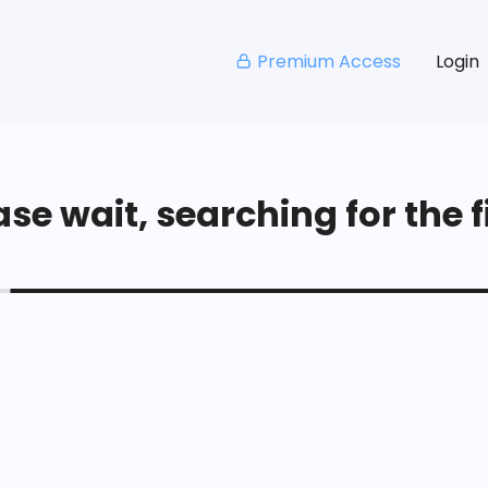
Premium Access
Login
se wait, searching for the fi