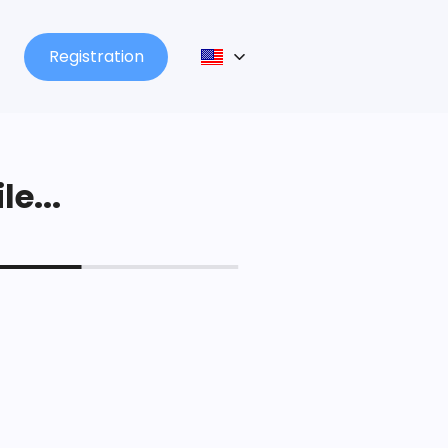
Registration
le...