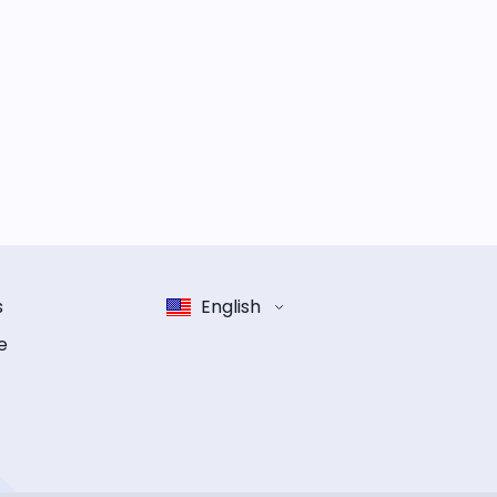
s
English
e