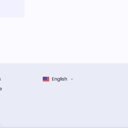
s
English
e