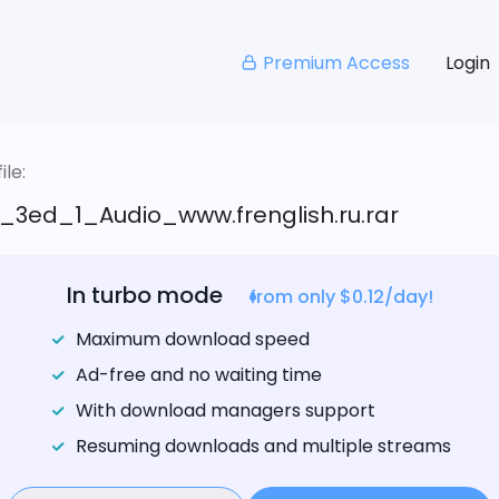
Premium Access
Login
le:
_3ed_1_Audio_www.frenglish.ru.rar
In turbo mode
from only $0.12/day!
Maximum download speed
Ad-free and no waiting time
With download managers support
Resuming downloads and multiple streams