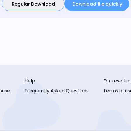
Regular Download
Download file quickly
Help
For reseller
buse
Frequently Asked Questions
Terms of us