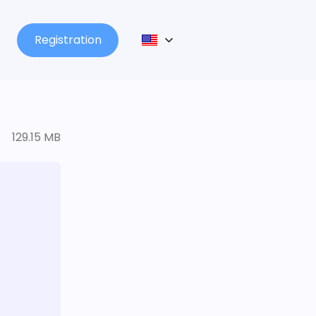
Registration
129.15 MB