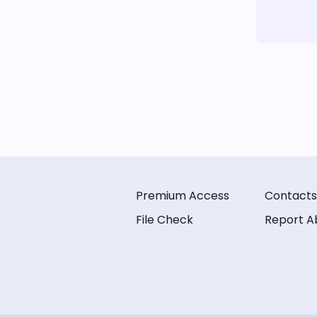
Premium Access
Contacts
File Check
Report A