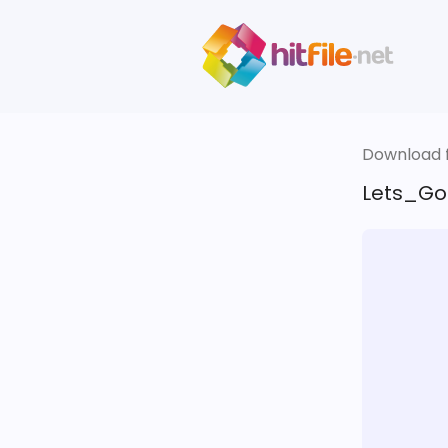
Download fi
Lets_Go