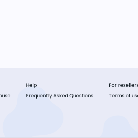
Help
For reseller
buse
Frequently Asked Questions
Terms of us