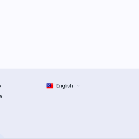
s
English
e