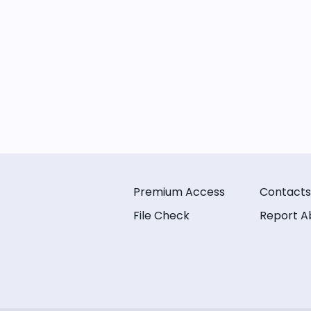
Premium Access
Contacts
File Check
Report A