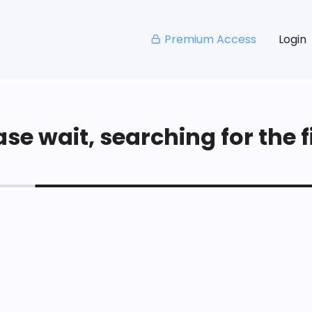
Premium Access
Login
se wait, searching for the fi