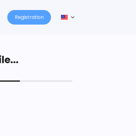
Registration
le...