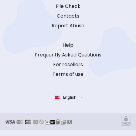
File Check
Contacts
Report Abuse
Help
Frequently Asked Questions
For resellers
Terms of use
English