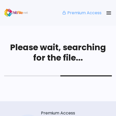
Premium Access
Please wait, searching
for the file...
Premium Access