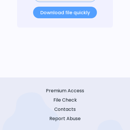
Download file quickly
Premium Access
File Check
Contacts
Report Abuse