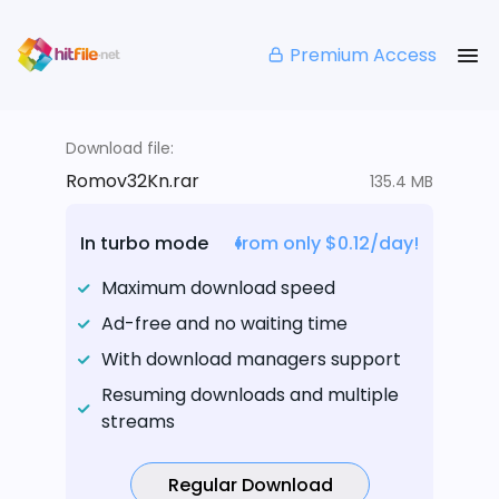
Premium Access
Download file:
Romov32Kn.rar
135.4 MB
In turbo mode
from only $0.12/day!
Maximum download speed
Ad-free and no waiting time
With download managers support
Resuming downloads and multiple
streams
Regular Download