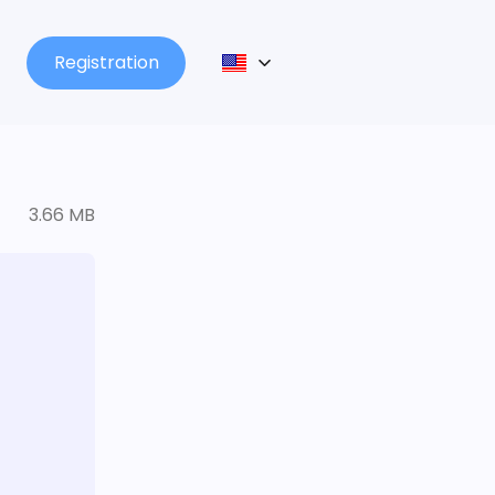
Registration
3.66 MB