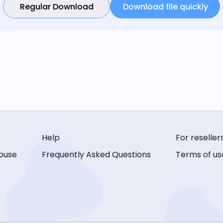
Regular Download
Download file quickly
Help
For reseller
buse
Frequently Asked Questions
Terms of us