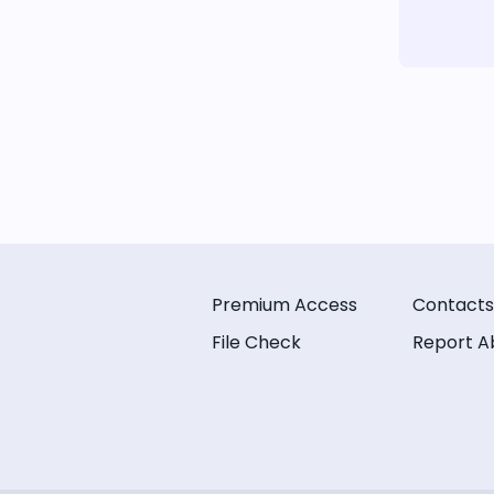
Premium Access
Contacts
File Check
Report A