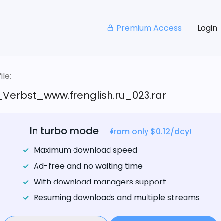
Premium Access
Login
le:
_Verbst_www.frenglish.ru_023.rar
In turbo mode
from only $0.12/day!
Maximum download speed
Ad-free and no waiting time
With download managers support
Resuming downloads and multiple streams