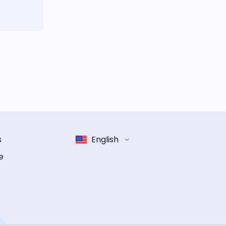
s
English
e