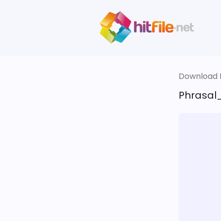
Download fi
Phrasal