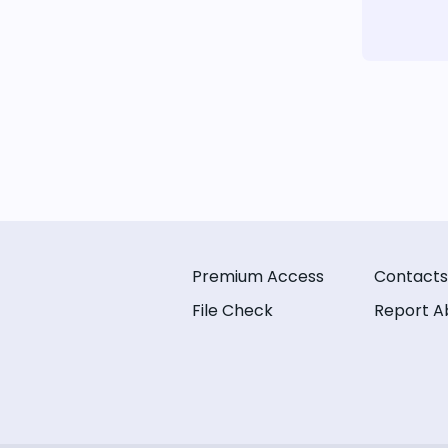
Premium Access
Contacts
File Check
Report A