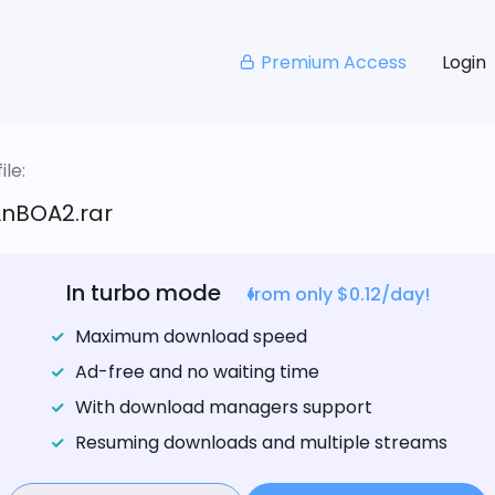
Premium Access
Login
le:
nBOA2.rar
In turbo mode
from only $0.12/day!
Maximum download speed
Ad-free and no waiting time
With download managers support
Resuming downloads and multiple streams