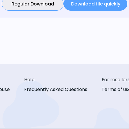
Regular Download
Download file quickly
Help
For reseller
buse
Frequently Asked Questions
Terms of us