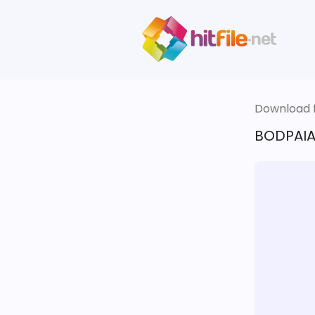
Download fi
BODPAIA