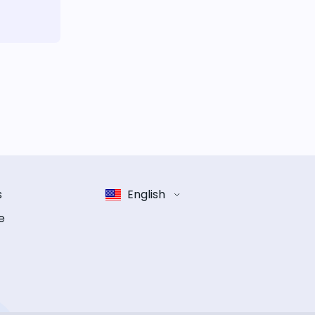
s
English
e