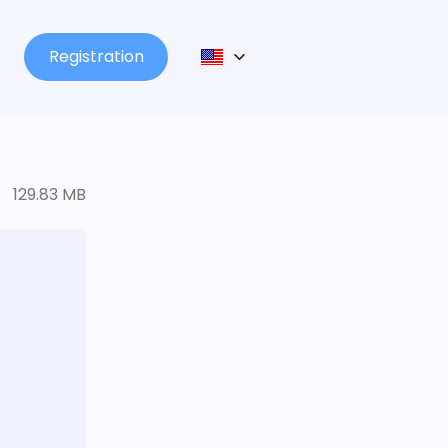
Registration
129.83 MB