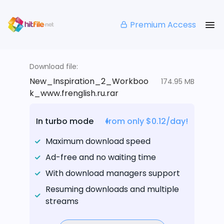
Premium Access
Download file:
New_Inspiration_2_Workboo
174.95 MB
k_www.frenglish.ru.rar
In turbo mode
from only $0.12/day!
Maximum download speed
Ad-free and no waiting time
With download managers support
Resuming downloads and multiple
streams