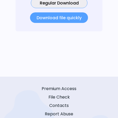
Regular Download
Download file quickly
Premium Access
File Check
Contacts
Report Abuse