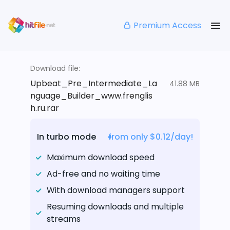
Premium Access
Download file:
Upbeat_Pre_Intermediate_La
41.88 MB
nguage_Builder_www.frenglis
h.ru.rar
In turbo mode
from only $0.12/day!
Maximum download speed
Ad-free and no waiting time
With download managers support
Resuming downloads and multiple
streams