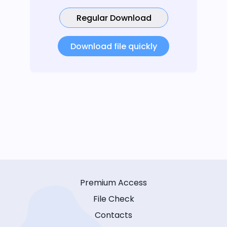
Regular Download
Download file quickly
Premium Access
File Check
Contacts