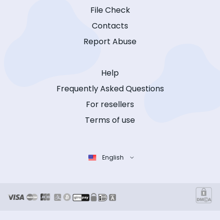
File Check
Contacts
Report Abuse
Help
Frequently Asked Questions
For resellers
Terms of use
English