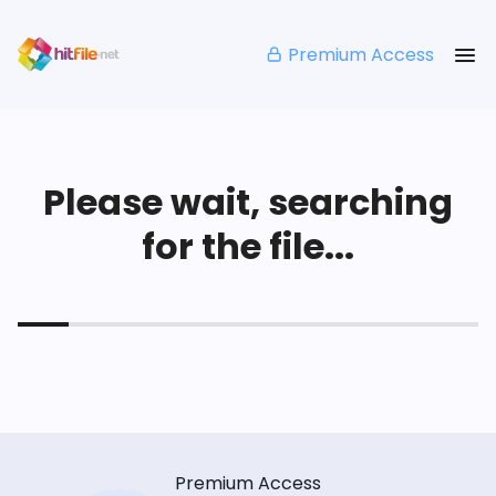
Premium Access
Please wait, searching
for the file...
Premium Access