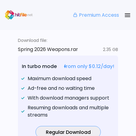
Premium Access
Download file:
Spring 2026 Weapons.rar
2.35 GB
In turbo mode
from only $0.12/day!
Maximum download speed
Ad-free and no waiting time
With download managers support
Resuming downloads and multiple
streams
Regular Download