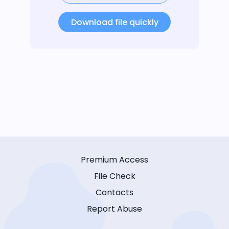
Download file quickly
Premium Access
File Check
Contacts
Report Abuse