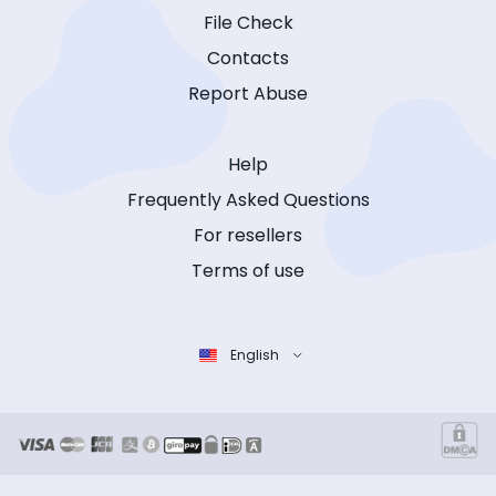
File Check
Contacts
Report Abuse
Help
Frequently Asked Questions
For resellers
Terms of use
English