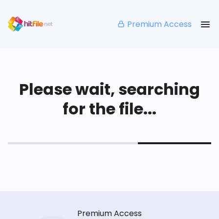
Premium Access
Please wait, searching
for the file...
Premium Access