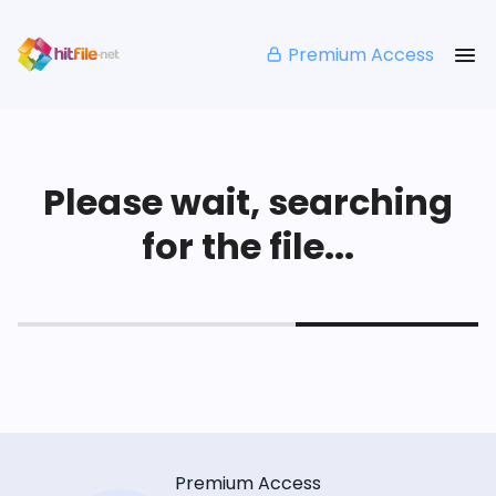
Premium Access
Please wait, searching
for the file...
Premium Access