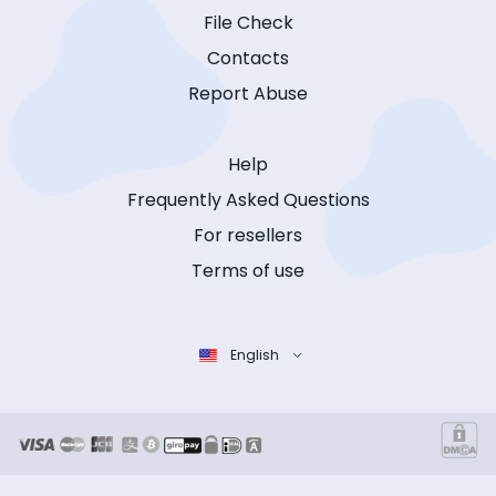
File Check
Contacts
Report Abuse
Help
Frequently Asked Questions
For resellers
Terms of use
English