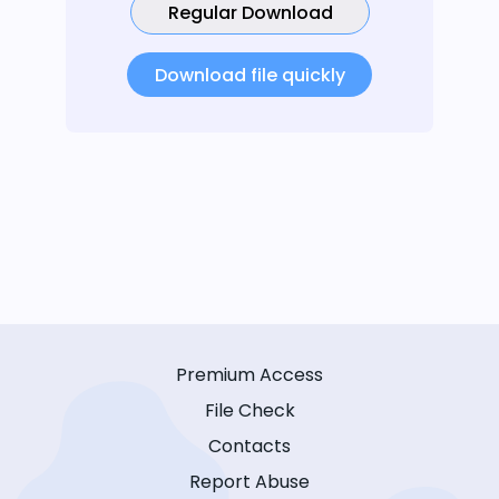
Regular Download
Download file quickly
Premium Access
File Check
Contacts
Report Abuse