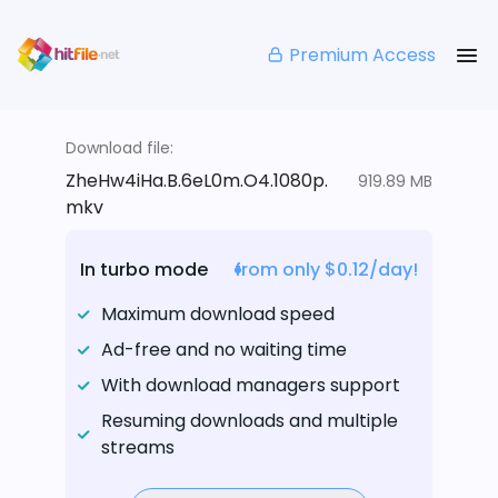
Premium Access
Download file:
ZheHw4iHa.B.6eL0m.O4.1080p.
919.89 MB
mkv
In turbo mode
from only $0.12/day!
Maximum download speed
Ad-free and no waiting time
With download managers support
Resuming downloads and multiple
streams