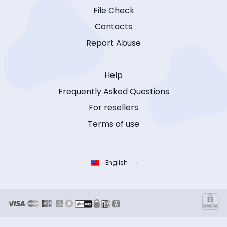
File Check
Contacts
Report Abuse
Help
Frequently Asked Questions
For resellers
Terms of use
English