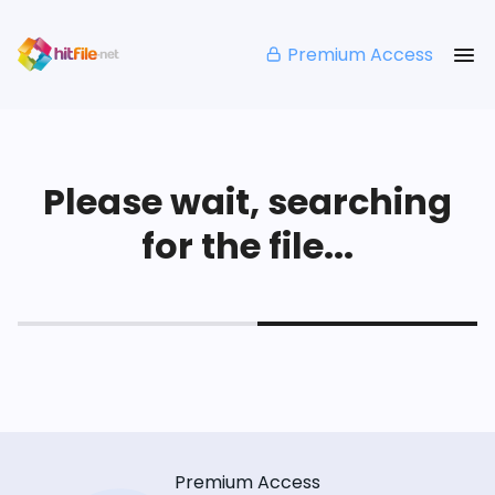
Premium Access
Please wait, searching
for the file...
Premium Access