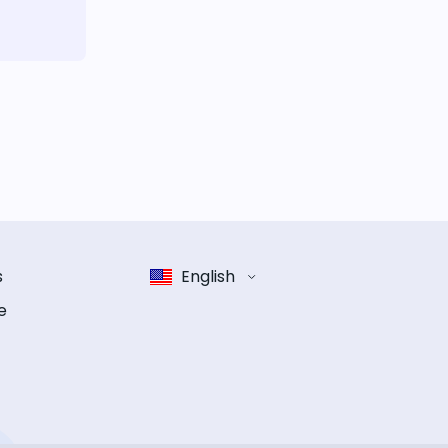
s
English
e