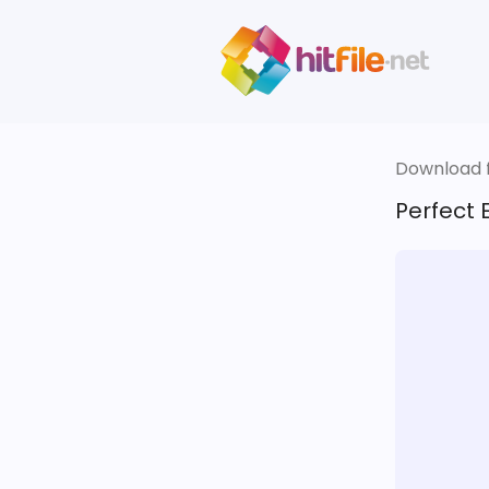
Download fi
Perfect 