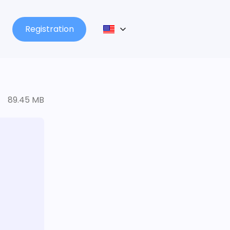
Registration
89.45 MB