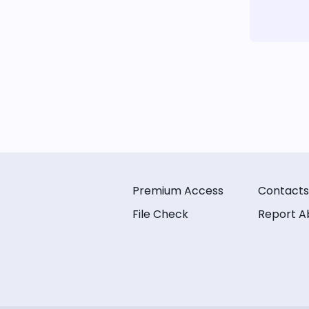
Premium Access
Contacts
File Check
Report A