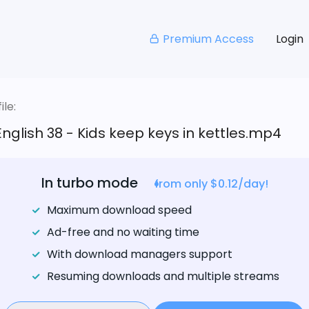
Premium Access
Login
le:
English 38 - Kids keep keys in kettles.mp4
In turbo mode
from only $0.12/day!
Maximum download speed
Ad-free and no waiting time
With download managers support
Resuming downloads and multiple streams