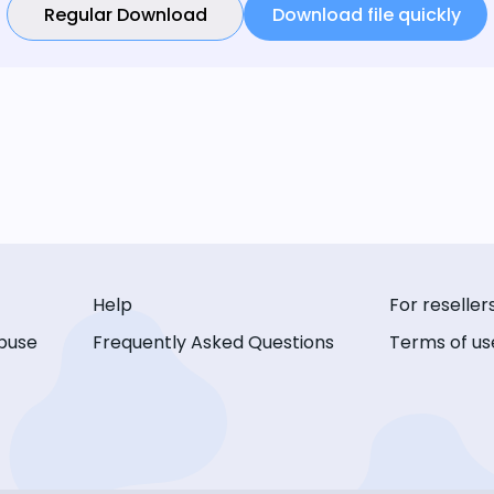
Regular Download
Download file quickly
Help
For reseller
buse
Frequently Asked Questions
Terms of us