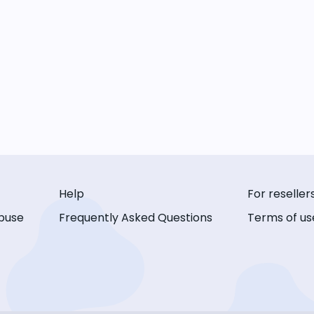
Help
For reseller
buse
Frequently Asked Questions
Terms of us