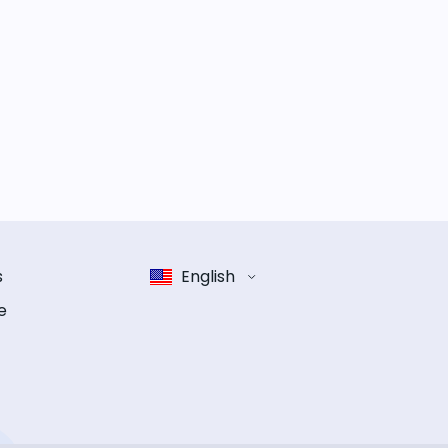
s
English
e