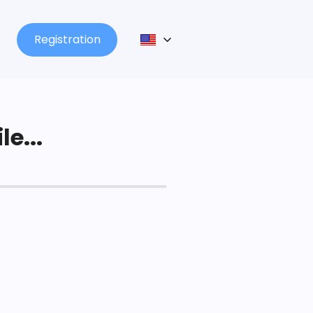
Registration
le...