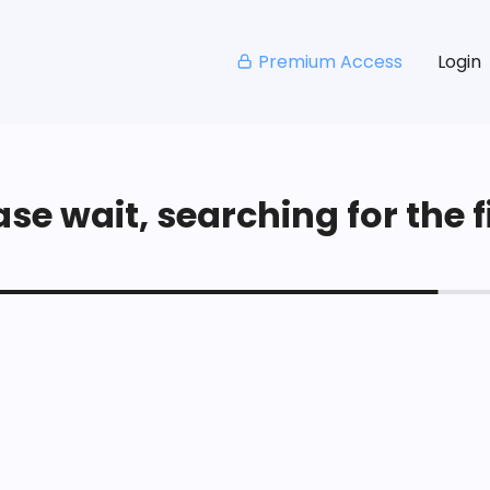
Premium Access
Login
se wait, searching for the fi