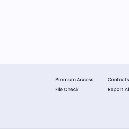
Premium Access
Contacts
File Check
Report A