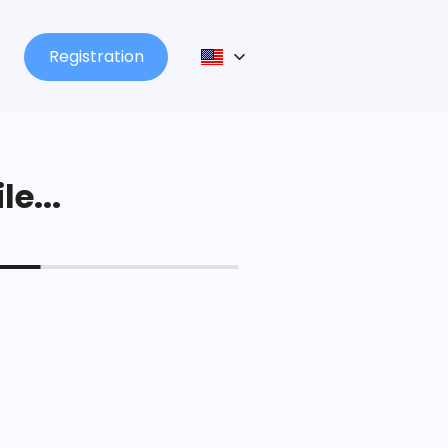
Registration
le...