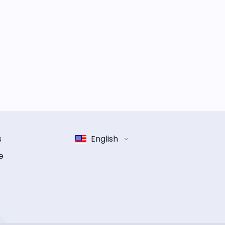
s
English
e