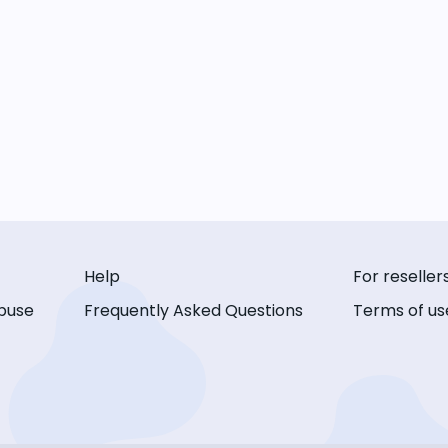
Help
For reseller
buse
Frequently Asked Questions
Terms of us