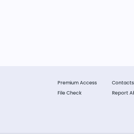
Premium Access
Contacts
File Check
Report A