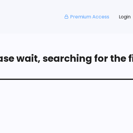
Premium Access
Login
se wait, searching for the fi