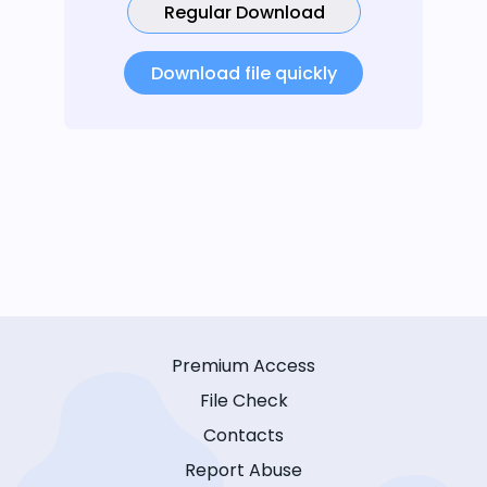
Regular Download
Download file quickly
Premium Access
File Check
Contacts
Report Abuse