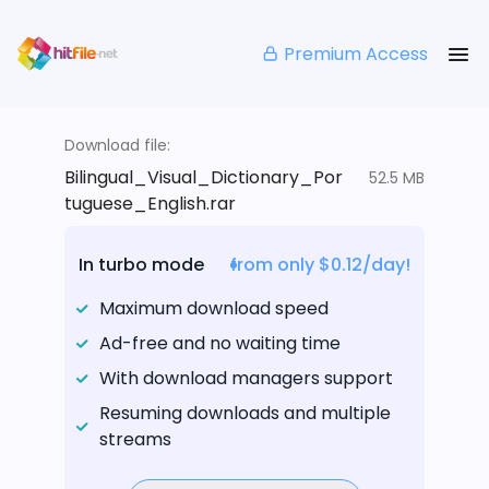
Premium Access
Download file:
Bilingual_Visual_Dictionary_Por
52.5 MB
tuguese_English.rar
In turbo mode
from only $0.12/day!
Maximum download speed
Ad-free and no waiting time
With download managers support
Resuming downloads and multiple
streams