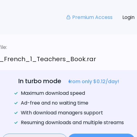
Premium Access
Login
le:
_French_1_Teachers_Book.rar
In turbo mode
from only $0.12/day!
Maximum download speed
Ad-free and no waiting time
With download managers support
Resuming downloads and multiple streams