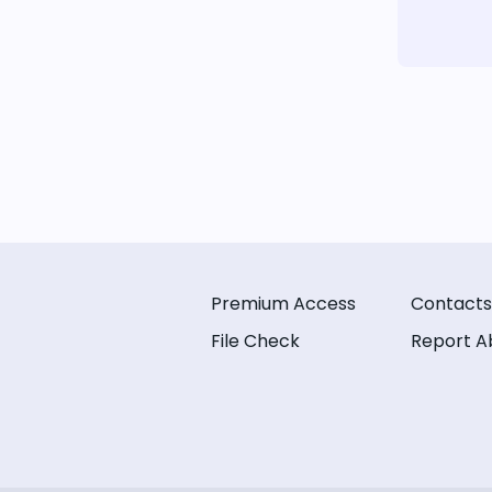
Premium Access
Contacts
File Check
Report A