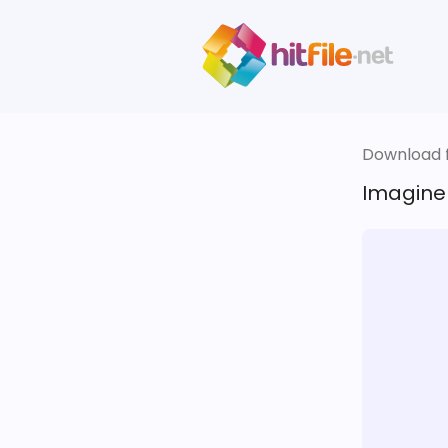
Download fi
Imagine