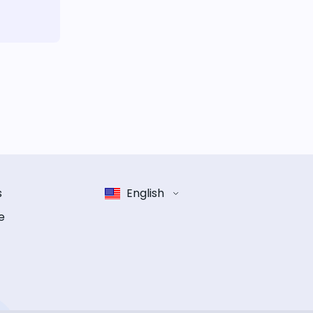
s
English
e