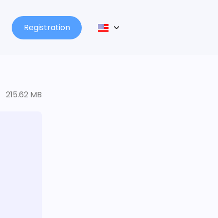
Registration
215.62 MB