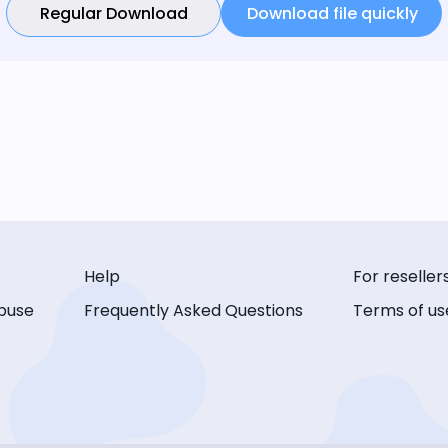
Regular Download
Download file quickly
Help
For reseller
buse
Frequently Asked Questions
Terms of us