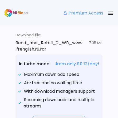
Premium Access
Download file:
Read_and_Retell_2_WB_www
7.35 MB
.frenglish.ru.rar
In turbo mode
from only $0.12/day!
Maximum download speed
Ad-free and no waiting time
With download managers support
Resuming downloads and multiple
streams