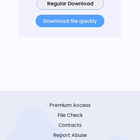
Regular Download
Download file quickly
Premium Access
File Check
Contacts
Report Abuse