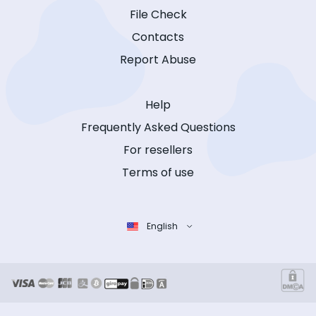
File Check
Contacts
Report Abuse
Help
Frequently Asked Questions
For resellers
Terms of use
English