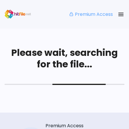
Premium Access
Please wait, searching
for the file...
Premium Access