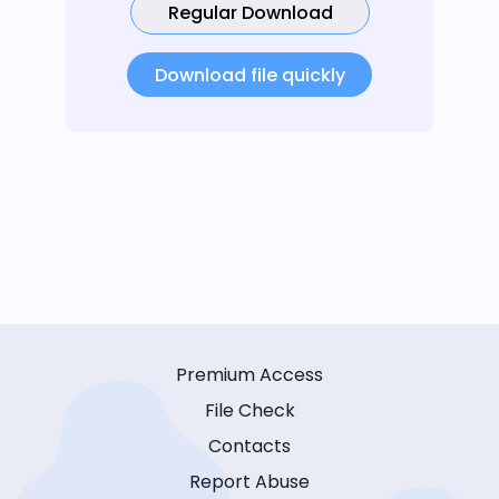
Regular Download
Download file quickly
Premium Access
File Check
Contacts
Report Abuse