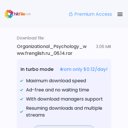
Premium Access
Download file:
Organizational_Psychology_w
3.06 MB
ww.frenglish.ru_06.14.rar
In turbo mode
from only $0.12/day!
Maximum download speed
Ad-free and no waiting time
With download managers support
Resuming downloads and multiple
streams