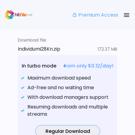
Premium Access
Download file:
Individumi28Kn.zip
172.37 MB
In turbo mode
from only $0.12/day!
Maximum download speed
Ad-free and no waiting time
With download managers support
Resuming downloads and multiple
streams
Regular Download