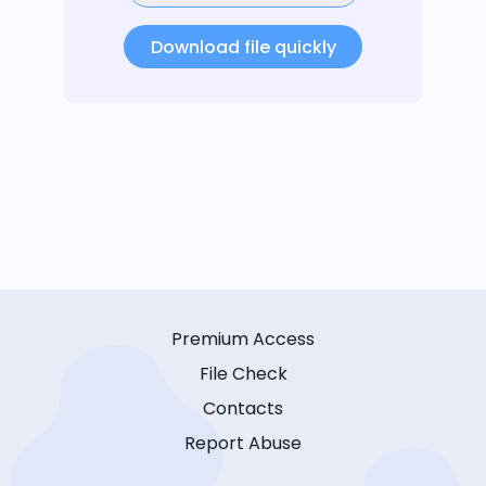
Download file quickly
Premium Access
File Check
Contacts
Report Abuse