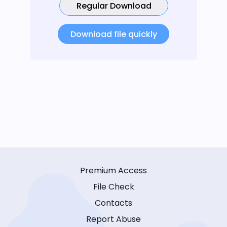
Regular Download
Download file quickly
Premium Access
File Check
Contacts
Report Abuse