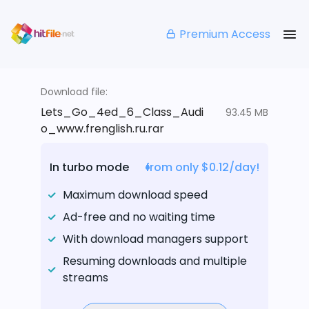
Premium Access
Download file:
Lets_Go_4ed_6_Class_Audi
93.45 MB
o_www.frenglish.ru.rar
In turbo mode
from only $0.12/day!
Maximum download speed
Ad-free and no waiting time
With download managers support
Resuming downloads and multiple
streams