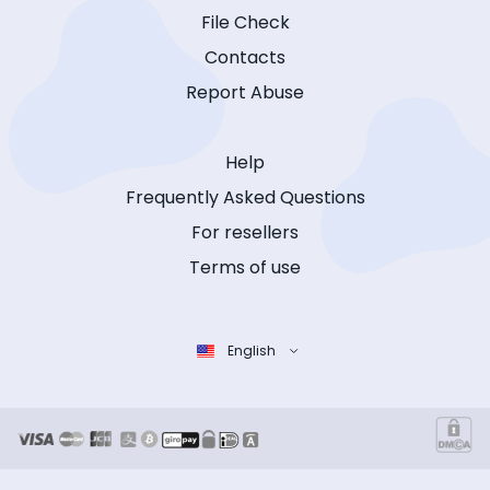
File Check
Contacts
Report Abuse
Help
Frequently Asked Questions
For resellers
Terms of use
English