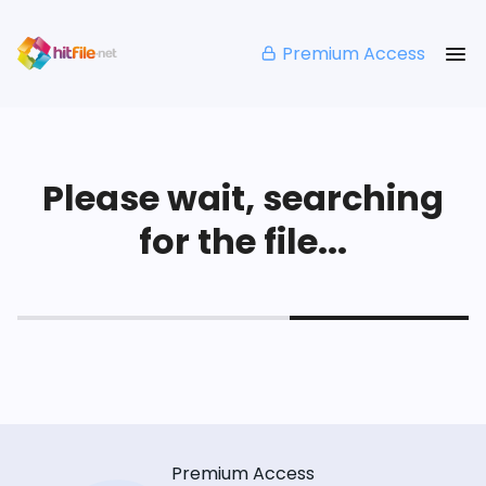
Premium Access
Please wait, searching
for the file...
Premium Access