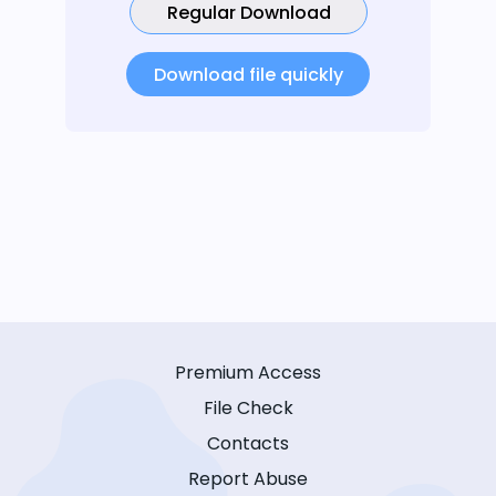
Regular Download
Download file quickly
Premium Access
File Check
Contacts
Report Abuse