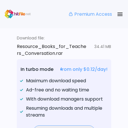
Premium Access
Download file:
Resource_Books_for_Teache
34.41 MB
rs_Conversation.rar
In turbo mode
from only $0.12/day!
Maximum download speed
Ad-free and no waiting time
With download managers support
Resuming downloads and multiple
streams