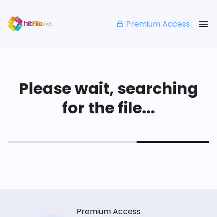
Premium Access
Please wait, searching
for the file...
Premium Access