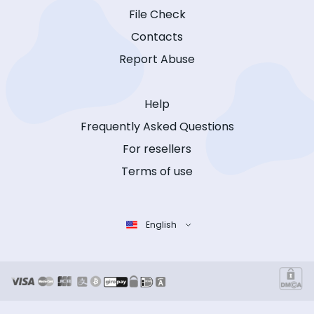
File Check
Contacts
Report Abuse
Help
Frequently Asked Questions
For resellers
Terms of use
English