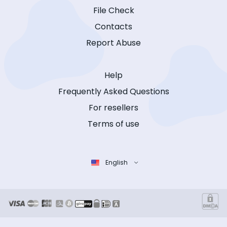
File Check
Contacts
Report Abuse
Help
Frequently Asked Questions
For resellers
Terms of use
English