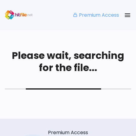
Premium Access
Please wait, searching
for the file...
Premium Access