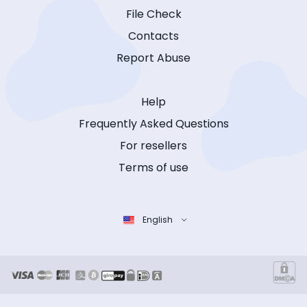
File Check
Contacts
Report Abuse
Help
Frequently Asked Questions
For resellers
Terms of use
English