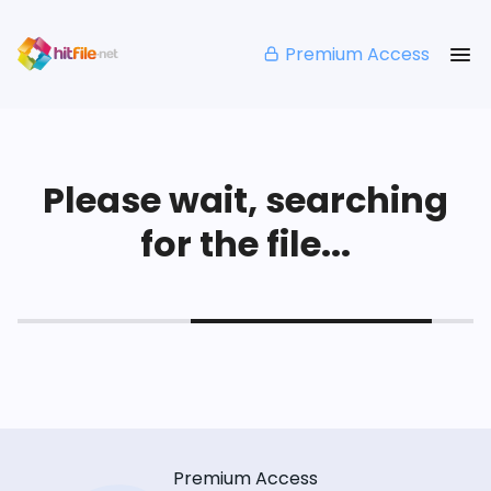
Premium Access
Please wait, searching
for the file...
Premium Access