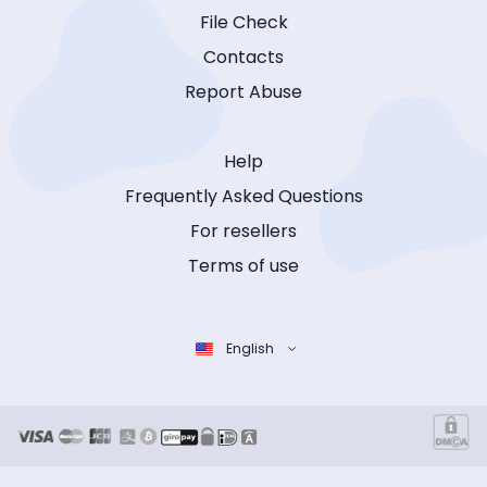
File Check
Contacts
Report Abuse
Help
Frequently Asked Questions
For resellers
Terms of use
English