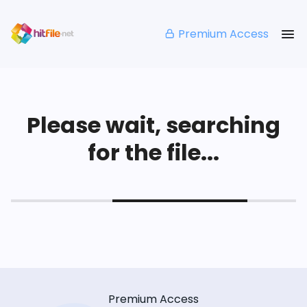
Premium Access
Please wait, searching
for the file...
Premium Access