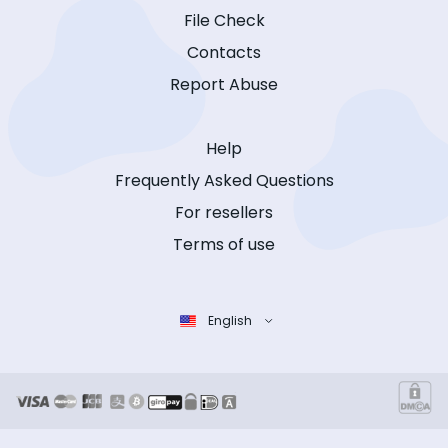
File Check
Contacts
Report Abuse
Help
Frequently Asked Questions
For resellers
Terms of use
English