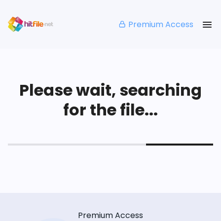
Premium Access
Please wait, searching
for the file...
Premium Access