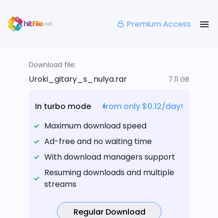
Premium Access
Download file:
Uroki_gitary_s_nulya.rar
7.11 GB
In turbo mode
from only $0.12/day!
Maximum download speed
Ad-free and no waiting time
With download managers support
Resuming downloads and multiple
streams
Regular Download