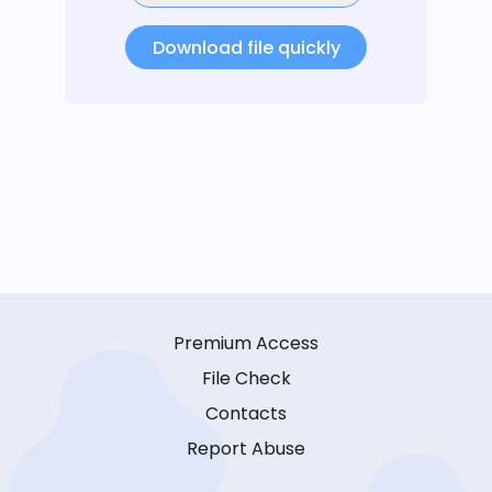
Download file quickly
Premium Access
File Check
Contacts
Report Abuse