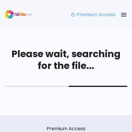
Premium Access
Please wait, searching
for the file...
Premium Access