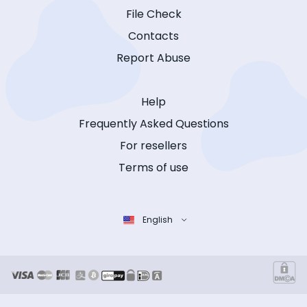
File Check
Contacts
Report Abuse
Help
Frequently Asked Questions
For resellers
Terms of use
English