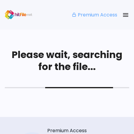
Premium Access
Please wait, searching
for the file...
Premium Access