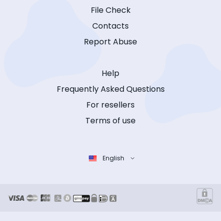
File Check
Contacts
Report Abuse
Help
Frequently Asked Questions
For resellers
Terms of use
English