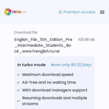
Premium Access
Download file:
English_File_5th_Edition_Pre
106.98 MB
_Intermediate_Students_Bo
ok_www.frenglish.ru.rar
In turbo mode
from only $0.12/day!
Maximum download speed
Ad-free and no waiting time
With download managers support
Resuming downloads and multiple
streams