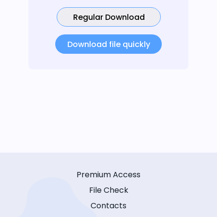
Regular Download
Download file quickly
Premium Access
File Check
Contacts