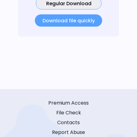
Regular Download
Download file quickly
Premium Access
File Check
Contacts
Report Abuse