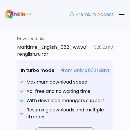
Premium Access
Download file:
Maritime_English_082_www.f
526.23 KB
renglish.ru.rar
In turbo mode
from only $0.12/day!
Maximum download speed
Ad-free and no waiting time
With download managers support
Resuming downloads and multiple
streams