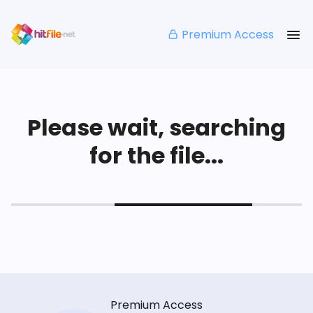
Premium Access
Please wait, searching
for the file...
Premium Access