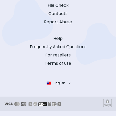
File Check
Contacts
Report Abuse
Help
Frequently Asked Questions
For resellers
Terms of use
English