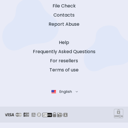
File Check
Contacts
Report Abuse
Help
Frequently Asked Questions
For resellers
Terms of use
English