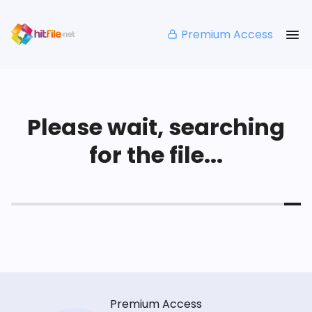
Premium Access
Please wait, searching
for the file...
Premium Access