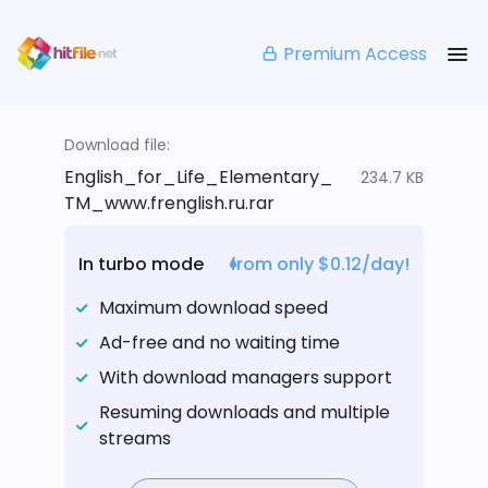
Premium Access
Download file:
English_for_Life_Elementary_
234.7 KB
TM_www.frenglish.ru.rar
In turbo mode
from only $0.12/day!
Maximum download speed
Ad-free and no waiting time
With download managers support
Resuming downloads and multiple
streams