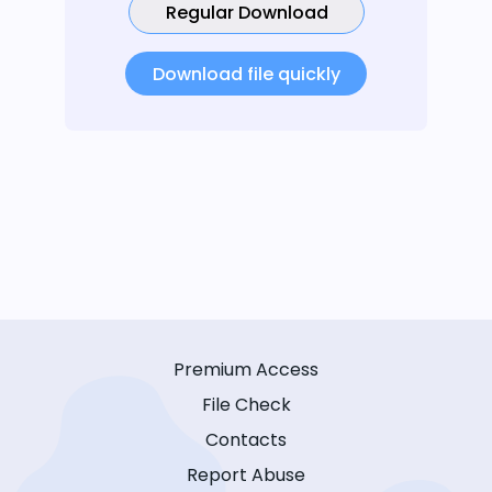
Regular Download
Download file quickly
Premium Access
File Check
Contacts
Report Abuse