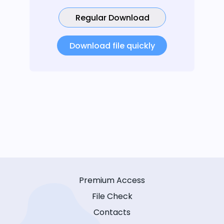
Regular Download
Download file quickly
Premium Access
File Check
Contacts