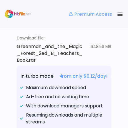
Premium Access
Download file:
Greenman_and_the_Magic
648.56 MB
_Forest_2ed_B_Teachers_
Book.rar
In turbo mode
from only $0.12/day!
Maximum download speed
Ad-free and no waiting time
With download managers support
Resuming downloads and multiple
streams