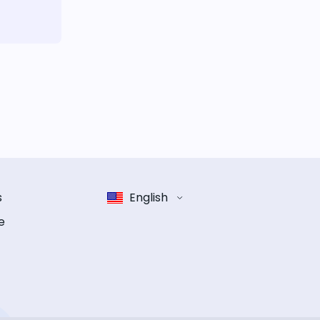
s
English
e