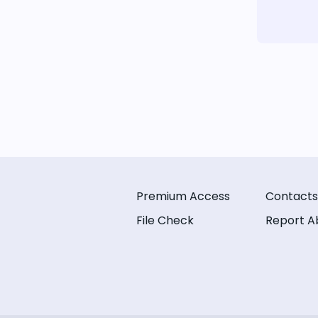
Premium Access
Contacts
File Check
Report A