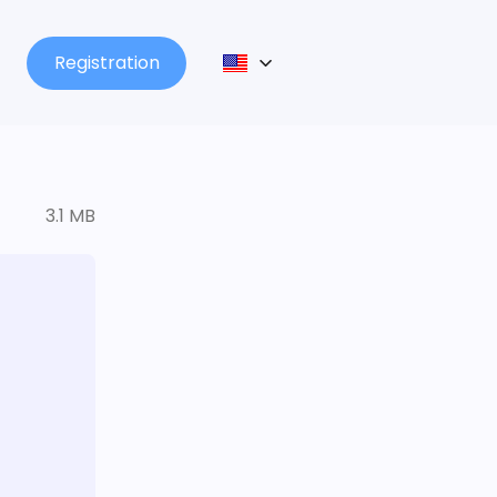
Registration
3.1 MB