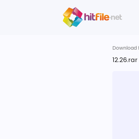
Download fi
12.26.rar