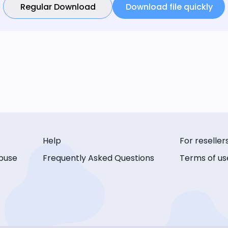
Regular Download
Download file quickly
Help
For reseller
buse
Frequently Asked Questions
Terms of us