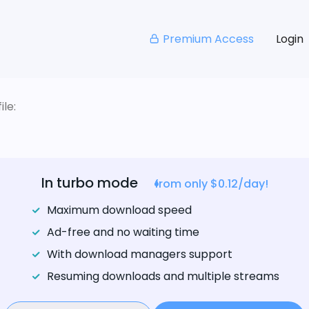
Premium Access
Login
le:
In turbo mode
from only $0.12/day!
Maximum download speed
Ad-free and no waiting time
With download managers support
Resuming downloads and multiple streams