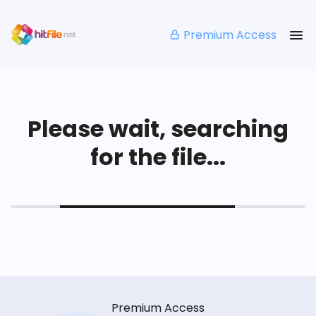
Premium Access
Please wait, searching
for the file...
Premium Access