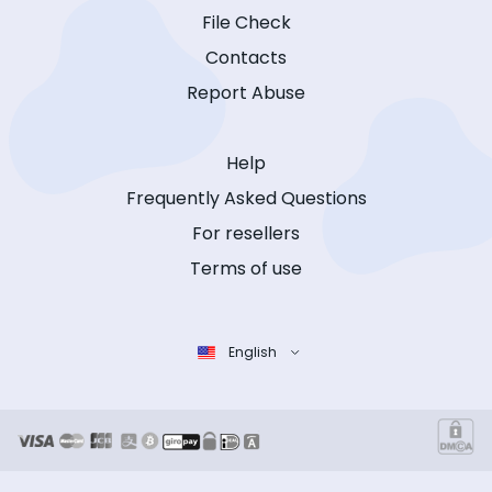
File Check
Contacts
Report Abuse
Help
Frequently Asked Questions
For resellers
Terms of use
English