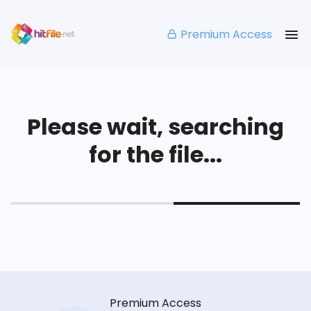
Premium Access
Please wait, searching
for the file...
Premium Access