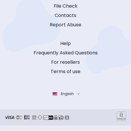
File Check
Contacts
Report Abuse
Help
Frequently Asked Questions
For resellers
Terms of use
English