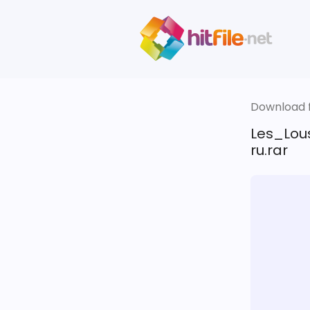
Download fi
Les_Lou
ru.rar