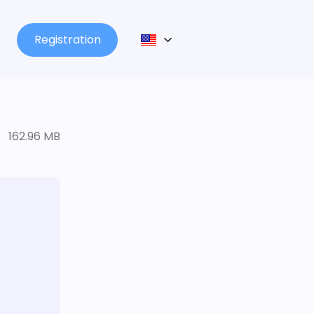
Registration
162.96 MB