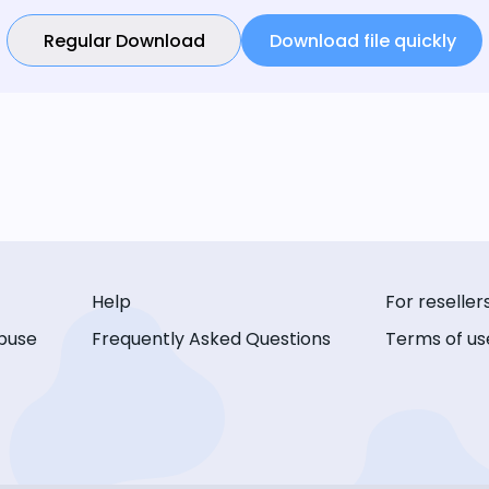
Regular Download
Download file quickly
Help
For reseller
buse
Frequently Asked Questions
Terms of us