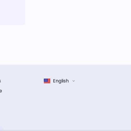
s
English
e