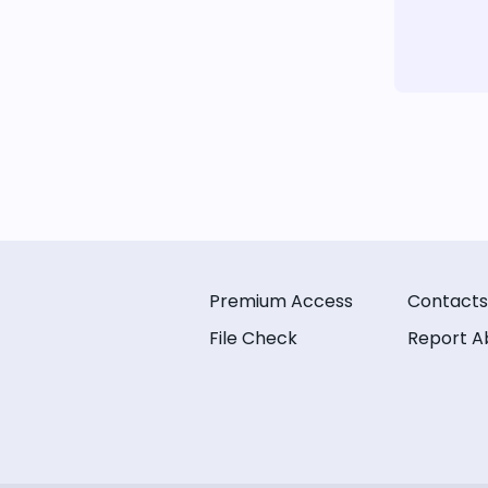
Premium Access
Contacts
File Check
Report A