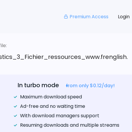
Premium Access
Login
le:
stics_3_Fichier_ressources_www.frenglish.
In turbo mode
from only $0.12/day!
Maximum download speed
Ad-free and no waiting time
With download managers support
Resuming downloads and multiple streams