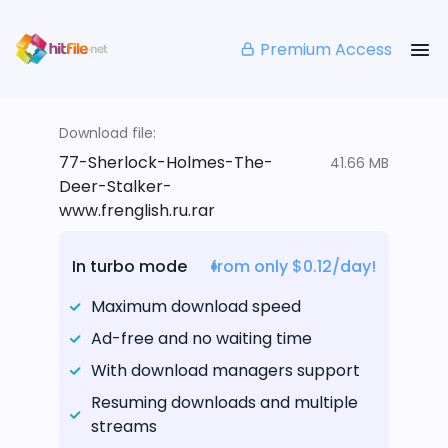
Premium Access
Download file:
77-Sherlock-Holmes-The-
41.66 MB
Deer-Stalker-
www.frenglish.ru.rar
In turbo mode
from only $0.12/day!
Maximum download speed
Ad-free and no waiting time
With download managers support
Resuming downloads and multiple
streams