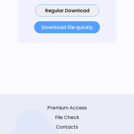
Regular Download
Download file quickly
Premium Access
File Check
Contacts