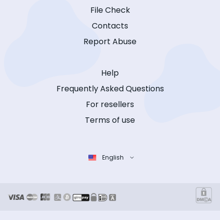
File Check
Contacts
Report Abuse
Help
Frequently Asked Questions
For resellers
Terms of use
English