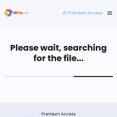
Premium Access
Please wait, searching
for the file...
Premium Access